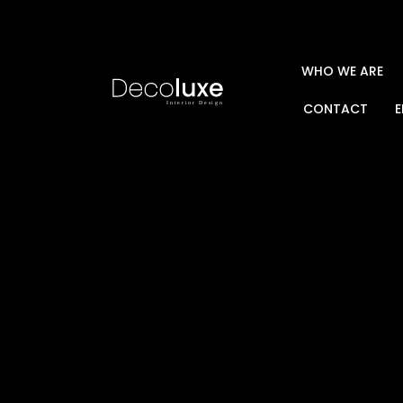
WHO WE ARE
CONTACT
E