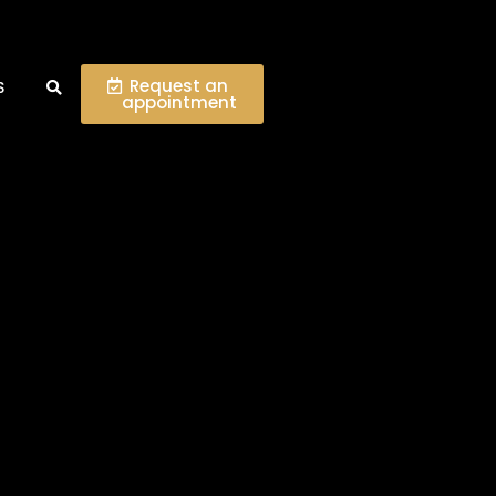
Request an
S
appointment