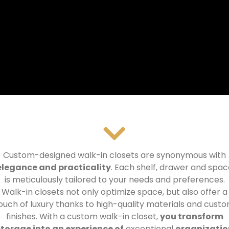
Custom-designed walk-in closets are synonymous with
elegance and practicality
.
Each shelf, drawer and spac
is meticulously tailored to your needs and preferences.
Walk-in closets not only optimize space, but also offer a
ouch of luxury thanks to high-quality materials and cust
finishes.
With a custom walk-in closet,
you transform
storage into an experience of
exceptional
organizatio