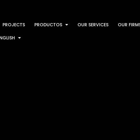
PROJECTS
PRODUCTOS
OUR SERVICES
OUR FIRM
NGLISH