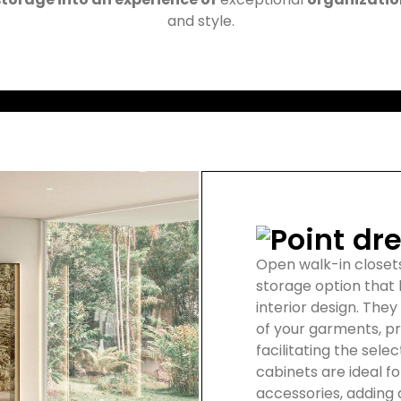
and style.
dre
Open walk-in closet
storage option that
interior design. They
of your garments, p
facilitating the selec
cabinets are ideal fo
accessories, adding a