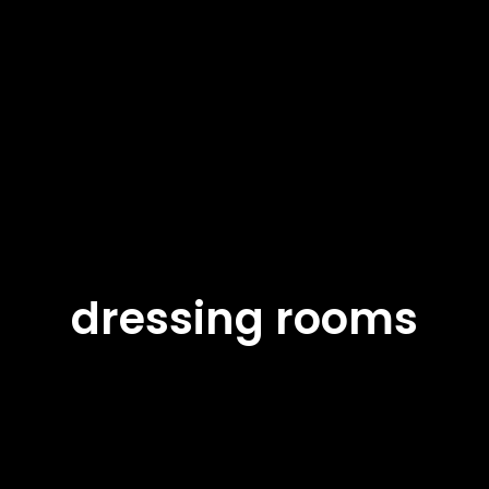
dressing rooms