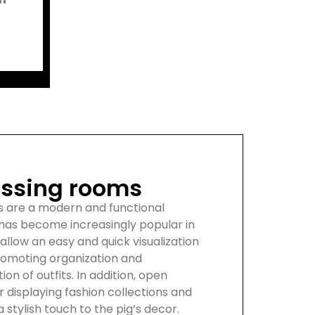
ssing rooms
s are a modern and functional
 has become increasingly popular in
 allow an easy and quick visualization
romoting organization and
tion of outfits. In addition, open
r displaying fashion collections and
 stylish touch to the pig’s decor.