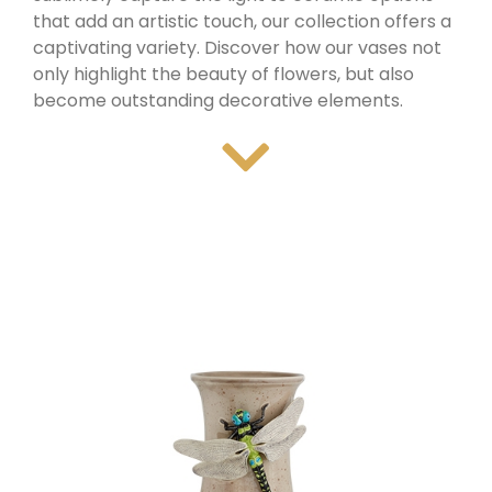
that add an artistic touch, our collection offers a
captivating variety. Discover how our vases not
only highlight the beauty of flowers, but also
become outstanding decorative elements.