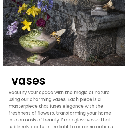
vases
Beautify your space with the magic of nature
using our charming vases. Each piece is a
masterpiece that fuses elegance with the
freshness of flowers, transforming your home
into an oasis of beauty. From glass vases that
sublimely capture the light to ceramic options