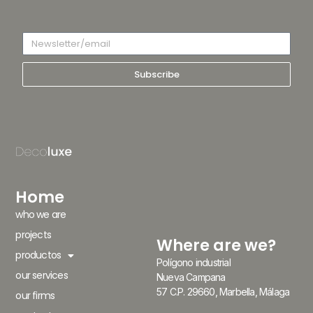
Subscribe
Home
who we are
projects
Where are we?
productos
Polígono industrial
our services
Nueva Campana
57 C.P. 29660, Marbella, Málaga
our firms