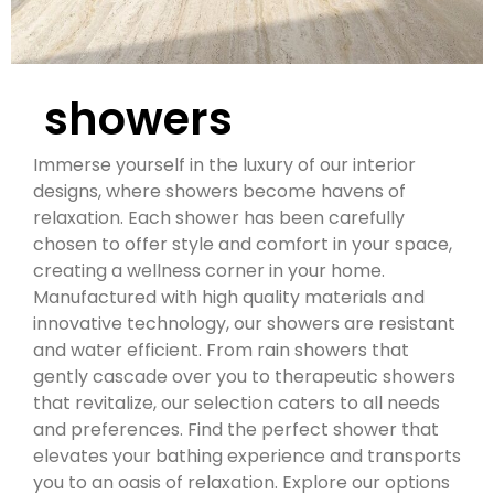
showers
Immerse yourself in the luxury of our interior
designs, where showers become havens of
relaxation.
Each shower has been carefully
chosen to offer style and comfort in your space,
creating a wellness corner in your home.
Manufactured with high quality materials and
innovative technology, our showers are resistant
and water efficient.
From rain showers that
gently cascade over you to therapeutic showers
that revitalize, our selection caters to all needs
and preferences.
Find the perfect shower that
elevates your bathing experience and transports
you to an oasis of relaxation.
Explore our options