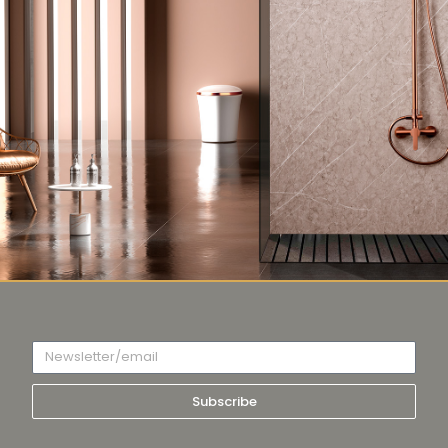
Subscribe