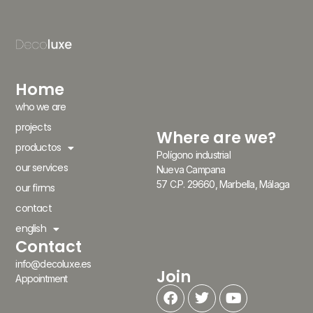
Home
who we are
projects
Where are we?
productos
Polígono industrial
our services
Nueva Campana
57 C.P. 29660, Marbella, Málaga
our firms
contact
english
Contact
info@decoluxe.es
Join
Appointment