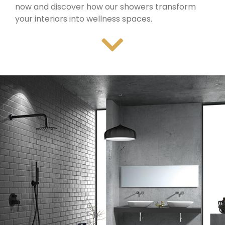
now and discover how our showers transform
your interiors into wellness spaces.