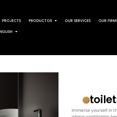
PROJECTS
PRODUCTOS
OUR SERVICES
OUR FIRM
NGLISH
toile
Immerse yourself in th
where washbasins bec