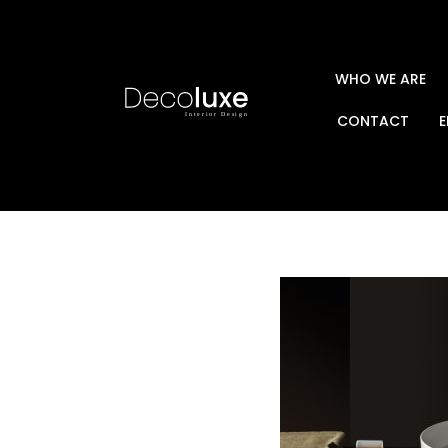
WHO WE ARE
CONTACT
E