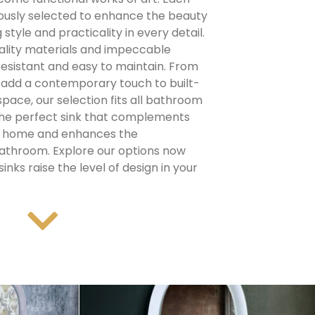
ously selected to enhance the beauty
 style and practicality in every detail.
ality materials and impeccable
 resistant and easy to maintain.
From
 add a contemporary touch to built-
 space, our selection fits all bathroom
the perfect sink that complements
ur home and enhances the
 bathroom.
Explore our options now
inks raise the level of design in your