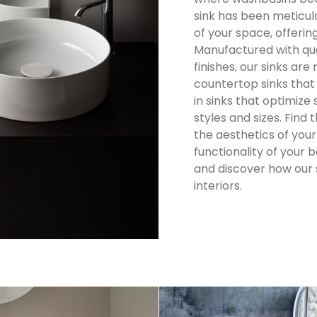
sink has been meticul
of your space, offering
Manufactured with qu
finishes, our sinks are
countertop sinks that
in sinks that optimize
styles and sizes.
Find 
the aesthetics of yo
functionality of your
and discover how our s
interiors.