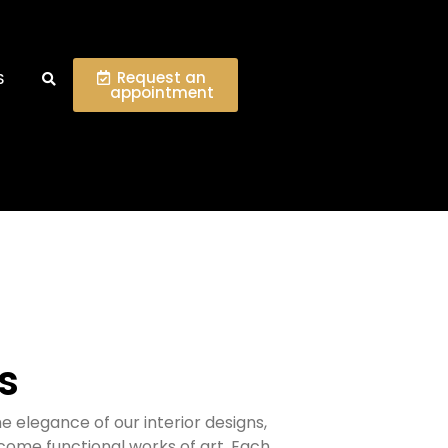
Request an
S
appointment
ts
e elegance of our interior designs,
ome functional works of art.
Each