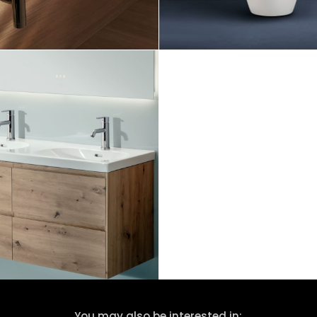
You may also be interested in: