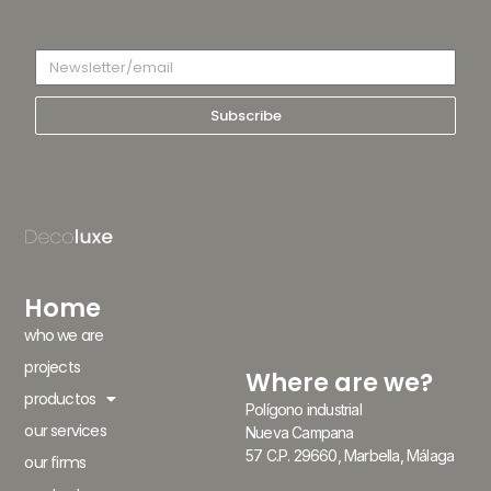
Subscribe
Home
who we are
projects
Where are we?
productos
Polígono industrial
our services
Nueva Campana
57 C.P. 29660, Marbella, Málaga
our firms