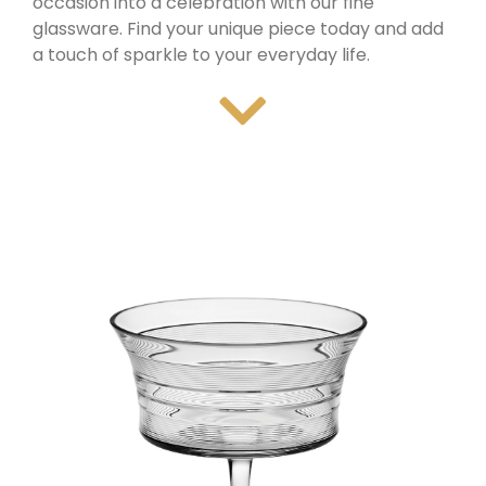
occasion into a celebration with our fine
glassware. Find your unique piece today and add
a touch of sparkle to your everyday life.