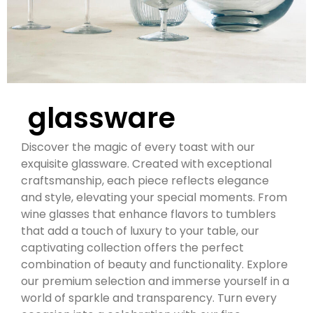
glassware
Discover the magic of every toast with our
exquisite glassware. Created with exceptional
craftsmanship, each piece reflects elegance
and style, elevating your special moments. From
wine glasses that enhance flavors to tumblers
that add a touch of luxury to your table, our
captivating collection offers the perfect
combination of beauty and functionality. Explore
our premium selection and immerse yourself in a
world of sparkle and transparency. Turn every