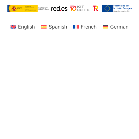
English
Spanish
French
German