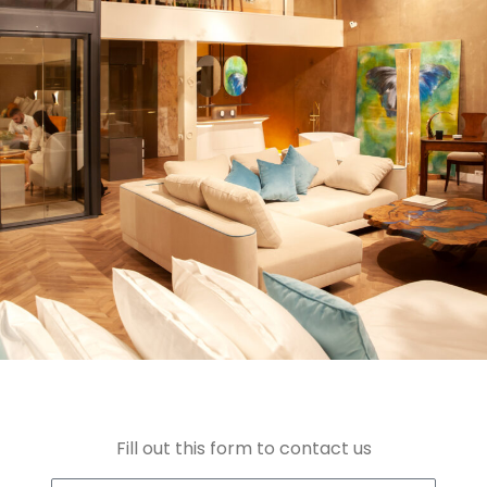
Fill out this form to contact us