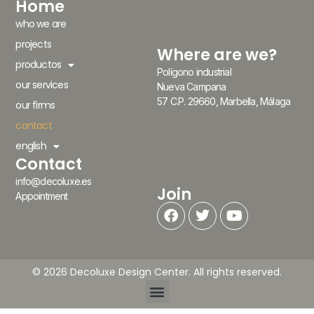
Home
who we are
projects
Where are we?
productos
Polígono industrial
our services
Nueva Campana
57 C.P. 29660, Marbella, Málaga
our firms
contact
english
Contact
info@decoluxe.es
Join
Appointment
© 2026 Decoluxe Design Center. All rights reserved.