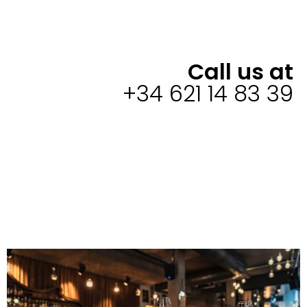
Call us at
+34 621 14 83 39