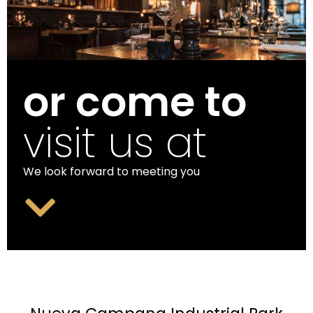
or come to
visit us at
We look forward to meeting you