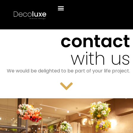
contact
with us
We would be delighted to be part of your life project.