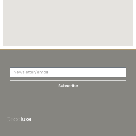
Subscribe