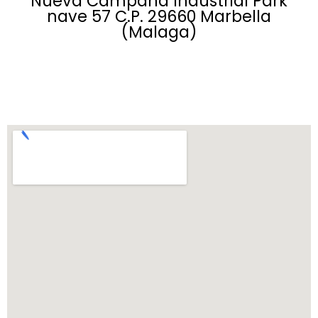
Nueva Campana Industrial Park
nave 57 C.P. 29660 Marbella
(Malaga)