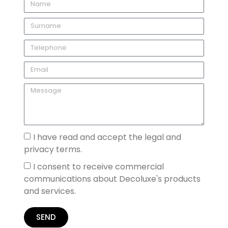
I have read and accept the legal and
privacy terms.
I consent to receive commercial
communications about Decoluxe's products
and services.
SEND