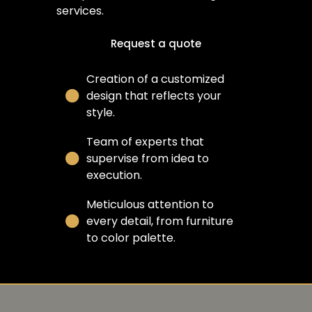
services.
Request a quote
Creation of a customized
design that reflects your
style.
Team of experts that
supervise from idea to
execution.
Meticulous attention to
every detail, from furniture
to color palette.