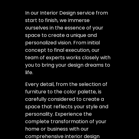
In our Interior Design service from
start to finish, we immerse
ourselves in the essence of your
space to create a unique and
personalized vision. From initial
concept to final execution, our
team of experts works closely with
you to bring your design dreams to
life.
Every detail, from the selection of
furniture to the color palette, is
carefully considered to create a
space that reflects your style and
personality. Experience the
complete transformation of your
home or business with our
comprehensive interior design