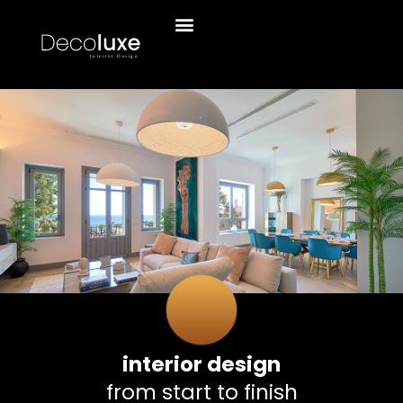
interior design
from start to finish