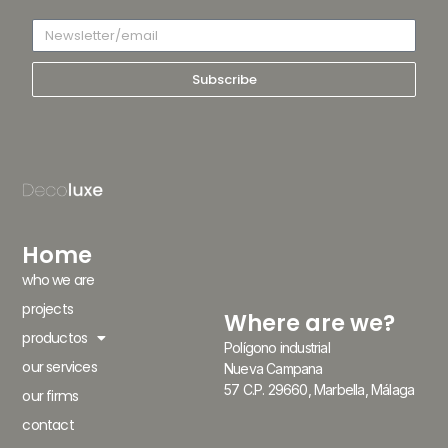
Subscribe
Home
who we are
projects
Where are we?
productos
Polígono industrial
our services
Nueva Campana
57 C.P. 29660, Marbella, Málaga
our firms
contact