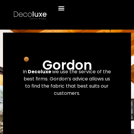
Gordon
In
Decoluxe
we use the service of the
best firms. Gordon’s advice allows us
to find the fabric that best suits our
customers.