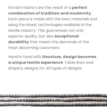
Gordon fabrics are the result of a
perfect
combination of tradition and modernity
.
Each piece is made with the best materials and
using the latest technologies available in the
textile industry. This guarantees not only
superior quality, but also
exceptional
durability
that meets the demands of the
most discerning customers.
Hand in hand with
Decoluxe, design becomes
a unique textile experience
. Table linen and
drapery designs for all types of designs.